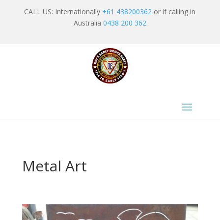
CALL US: Internationally
+61 438200362
or if calling in
Australia
0438 200 362
Metal Art