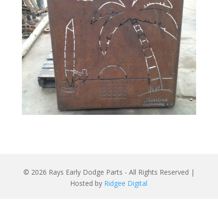
© 2026 Rays Early Dodge Parts - All Rights Reserved |
Hosted by
Ridgee Digital