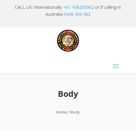
CALL US: Internationally
+61 438200362
or if calling in
Australia
0438 200 362
Body
Home
/ Body