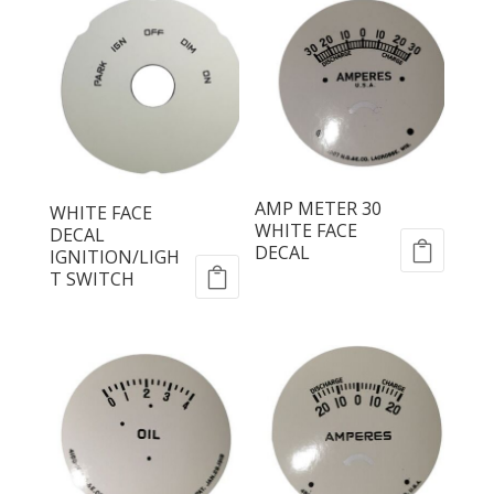
AMP METER 30
WHITE FACE
WHITE FACE
DECAL
DECAL
IGNITION/LIGH
T SWITCH