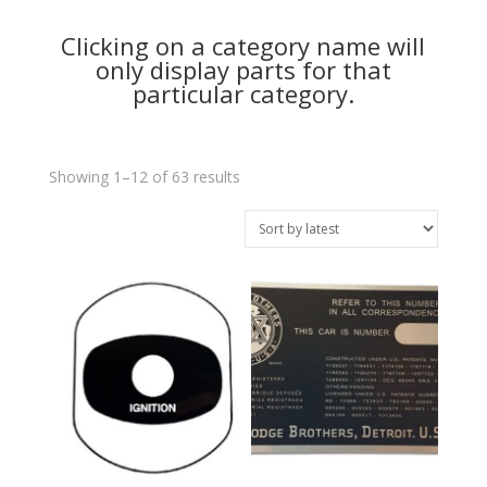
Clicking on a category name will
only display parts for that
particular category.
Sorted
Showing 1–12 of 63 results
by
latest