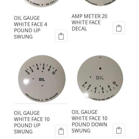
AMP METER 20
OIL GAUGE
WHITE FACE
WHITE FACE 4
DECAL
POUND UP
SWUNG
OIL GAUGE
OIL GAUGE
WHITE FACE 10
WHITE FACE 10
POUND DOWN
POUND UP
SWUNG
SWUNG