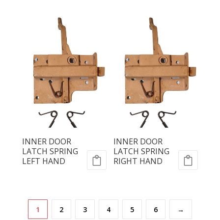
INNER DOOR
INNER DOOR
LATCH SPRING
LATCH SPRING
LEFT HAND
RIGHT HAND
1
2
3
4
5
6
→