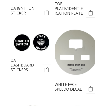
TOE
DA IGNITION
PLATE/IDENTIF
STICKER
ICATION PLATE
DA
DASHBOARD
STICKERS
WHITE FACE
SPEEDO DECAL