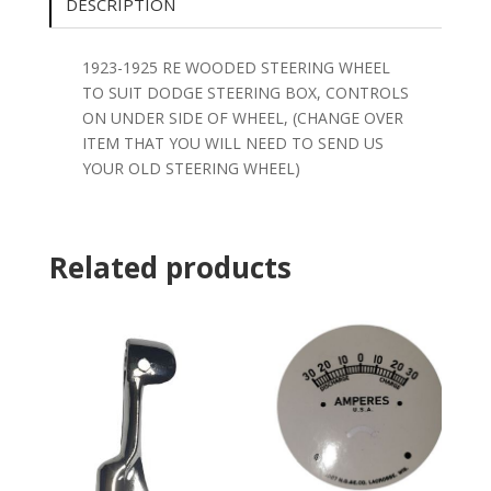
DESCRIPTION
1923-1925 RE WOODED STEERING WHEEL
TO SUIT DODGE STEERING BOX, CONTROLS
ON UNDER SIDE OF WHEEL, (CHANGE OVER
ITEM THAT YOU WILL NEED TO SEND US
YOUR OLD STEERING WHEEL)
Related products