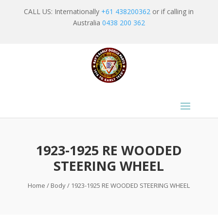
CALL US: Internationally
+61 438200362
or if calling in
Australia
0438 200 362
1923-1925 RE WOODED
STEERING WHEEL
Home
/
Body
/ 1923-1925 RE WOODED STEERING WHEEL