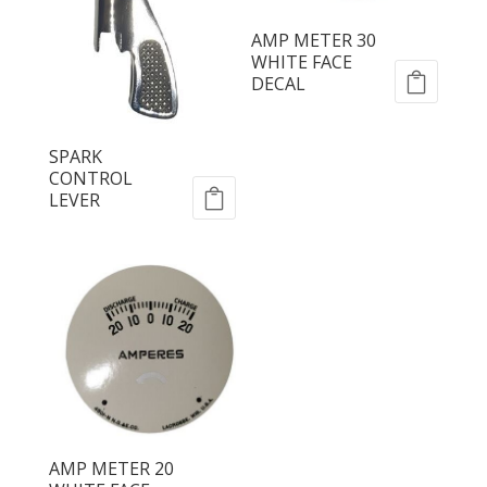
AMP METER 30
WHITE FACE
DECAL
SPARK
CONTROL
LEVER
AMP METER 20