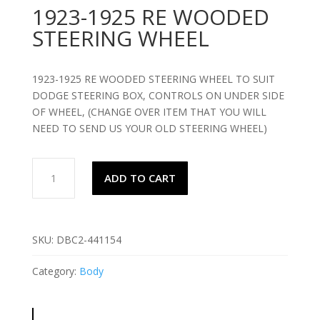
1923-1925 RE WOODED
STEERING WHEEL
1923-1925 RE WOODED STEERING WHEEL TO SUIT
DODGE STEERING BOX, CONTROLS ON UNDER SIDE
OF WHEEL, (CHANGE OVER ITEM THAT YOU WILL
NEED TO SEND US YOUR OLD STEERING WHEEL)
1923-
ADD TO CART
1925
RE
WOODED
STEERING
SKU:
DBC2-441154
WHEEL
quantity
Category:
Body