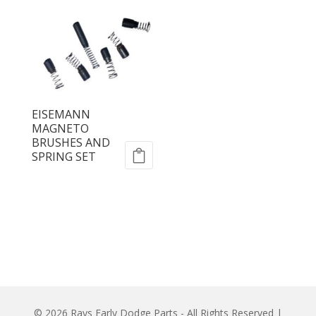
EISEMANN
MAGNETO
BRUSHES AND
SPRING SET
© 2026 Rays Early Dodge Parts - All Rights Reserved |