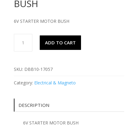
BUSH
6V STARTER MOTOR BUSH
6V
ADD TO CART
STARTER
MOTOR
BUSH
quantity
SKU:
DBB10-17057
Category:
Electrical & Magneto
DESCRIPTION
6V STARTER MOTOR BUSH