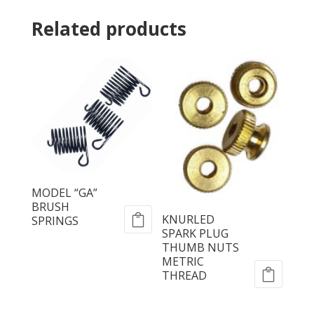
Related products
MODEL “GA”
BRUSH
KNURLED
SPRINGS
SPARK PLUG
THUMB NUTS
METRIC
THREAD