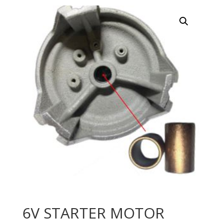
6V STARTER MOTOR