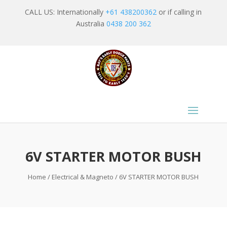
CALL US: Internationally
+61 438200362
or if calling in
Australia
0438 200 362
6V STARTER MOTOR BUSH
Home
/
Electrical & Magneto
/ 6V STARTER MOTOR BUSH