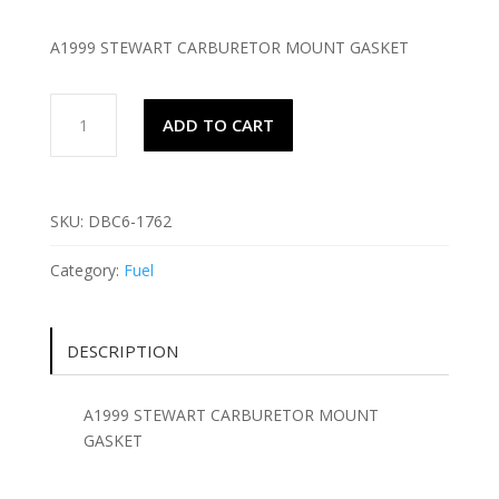
A1999 STEWART CARBURETOR MOUNT GASKET
A1999
ADD TO CART
STEWART
CARBURETOR
MOUNT
GASKET
SKU:
DBC6-1762
quantity
Category:
Fuel
DESCRIPTION
A1999 STEWART CARBURETOR MOUNT
GASKET