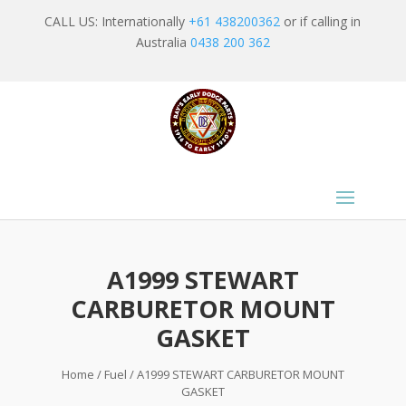
CALL US: Internationally
+61 438200362
or if calling in
Australia
0438 200 362
A1999 STEWART
CARBURETOR MOUNT
GASKET
Home
/
Fuel
/ A1999 STEWART CARBURETOR MOUNT
GASKET