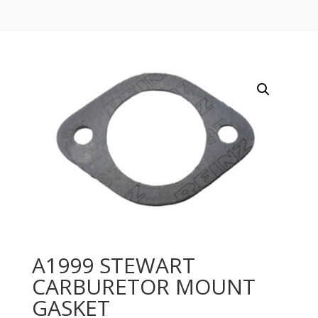
A1999 STEWART
CARBURETOR MOUNT
GASKET