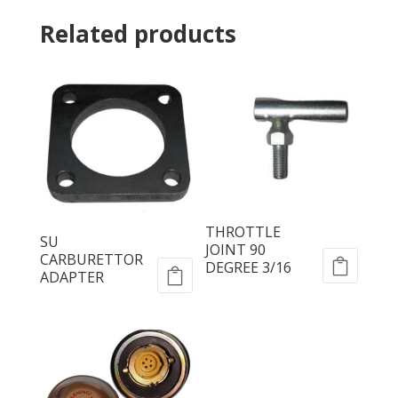
Related products
THROTTLE
SU
JOINT 90
CARBURETTOR
DEGREE 3/16
ADAPTER