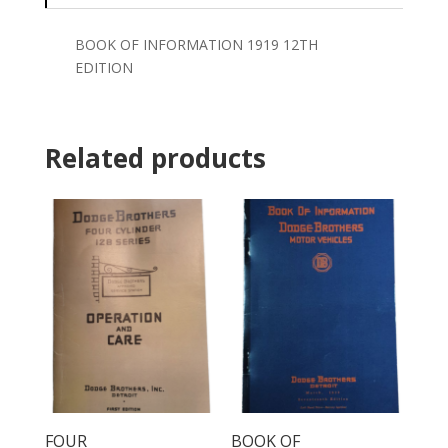
BOOK OF INFORMATION 1919 12TH
EDITION
Related products
FOUR
BOOK OF