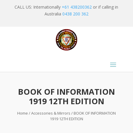
CALL US: Internationally
+61 438200362
or if calling in
Australia
0438 200 362
BOOK OF INFORMATION
1919 12TH EDITION
Home
/
Accessories & Mirrors
/ BOOK OF INFORMATION
1919 12TH EDITION