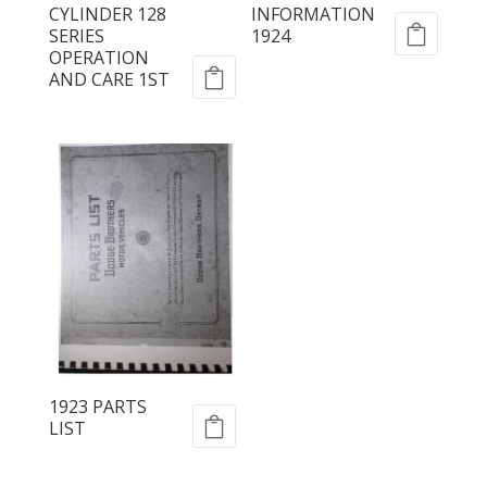
CYLINDER 128
INFORMATION
SERIES
1924
OPERATION
AND CARE 1ST
1923 PARTS
LIST