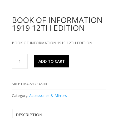
BOOK OF INFORMATION
1919 12TH EDITION
BOOK OF INFORMATION 1919 12TH EDITION
BOOK
ADD TO CART
OF
INFORMATION
1919
12TH
SKU:
DBA7-1234500
EDITION
quantity
Category:
Accessories & Mirrors
DESCRIPTION