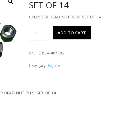
SET OF 14
CYLINDER HEAD NUT 7/16″ SET OF 14
CYLINDER
ADD TO CART
HEAD
NUT
7/16"
SKU:
DBC4-405182
SET
OF
Category:
Engine
14
quantity
R HEAD NUT 7/16" SET OF 14