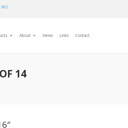
 362
ucts
About
News
Links
Contact
OF 14
16″