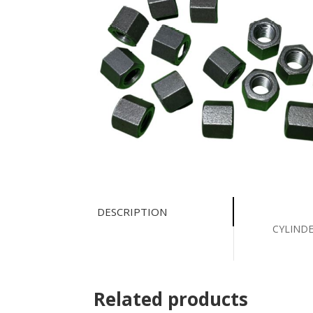
DESCRIPTION
CYLINDE
Related products