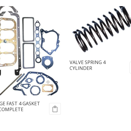
VALVE SPRING 4
CYLINDER
E FAST 4 GASKET
 COMPLETE