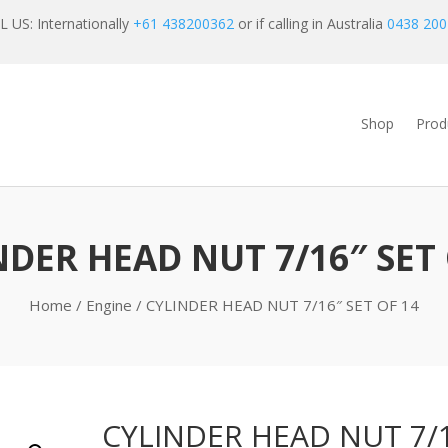
 US: Internationally
+61 438200362
or if calling in Australia
0438 200
Shop
Prod
NDER HEAD NUT 7/16″ SET 
Home
/
Engine
/ CYLINDER HEAD NUT 7/16″ SET OF 14
CYLINDER HEAD NUT 7/