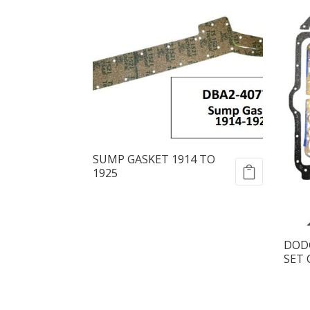
SUMP GASKET 1914 TO
1925
DODG
SET