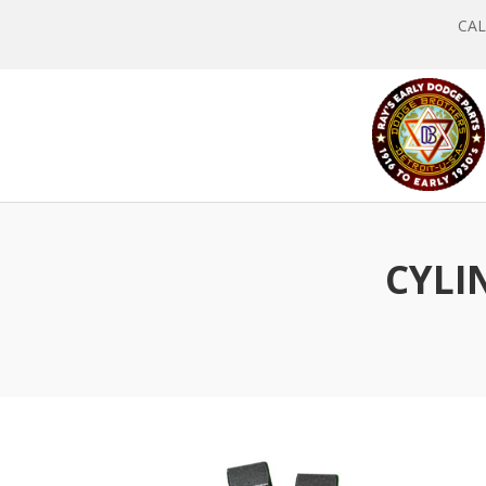
CALL
CYLI