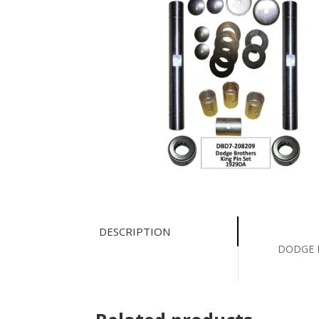
DESCRIPTION
DODGE B