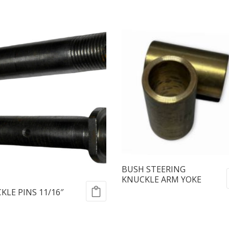
BUSH STEERING
KNUCKLE ARM YOKE
KLE PINS 11/16″