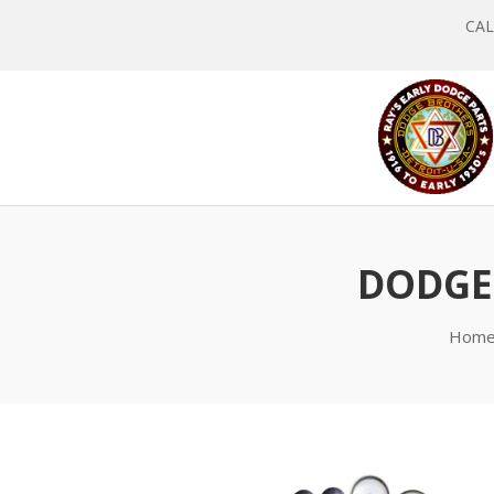
CALL
DODGE 
Hom