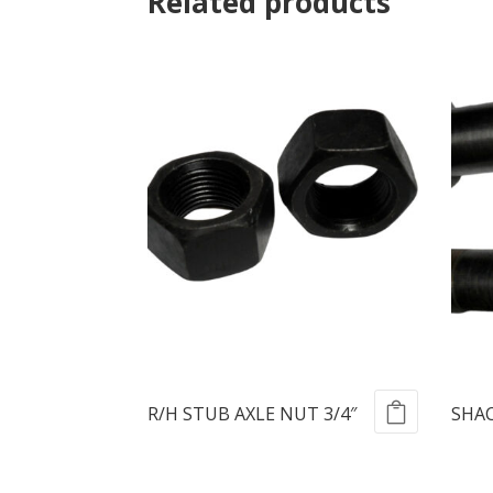
Related products
R/H STUB AXLE NUT 3/4″
SHAC