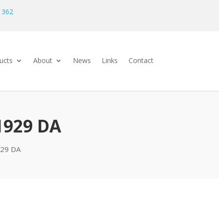
 362
ucts
About
News
Links
Contact
1929 DA
29 DA