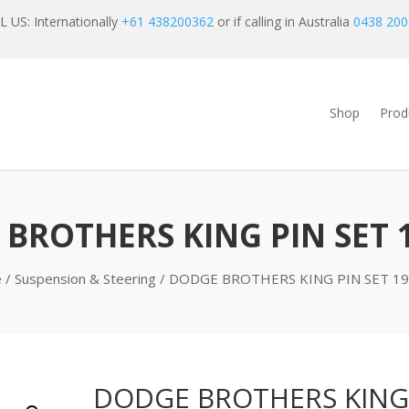
 US: Internationally
+61 438200362
or if calling in Australia
0438 200
Shop
Prod
BROTHERS KING PIN SET 
e
/
Suspension & Steering
/ DODGE BROTHERS KING PIN SET 19
DODGE BROTHERS KING