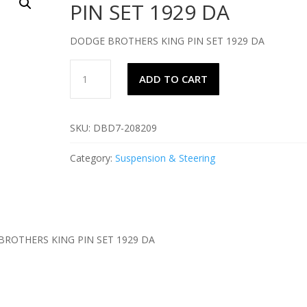
PIN SET 1929 DA
DODGE BROTHERS KING PIN SET 1929 DA
DODGE
ADD TO CART
BROTHERS
KING
PIN
SKU:
DBD7-208209
SET
1929
Category:
Suspension & Steering
DA
quantity
ROTHERS KING PIN SET 1929 DA