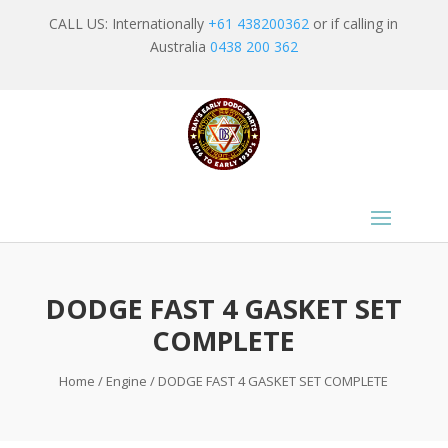
CALL US: Internationally
+61 438200362
or if calling in
Australia
0438 200 362
DODGE FAST 4 GASKET SET
COMPLETE
Home
/
Engine
/ DODGE FAST 4 GASKET SET COMPLETE