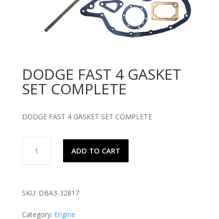
DODGE FAST 4 GASKET
SET COMPLETE
DODGE FAST 4 GASKET SET COMPLETE
DODGE
ADD TO CART
FAST
4
GASKET
SET
SKU:
DBA3-32817
COMPLETE
quantity
Category:
Engine