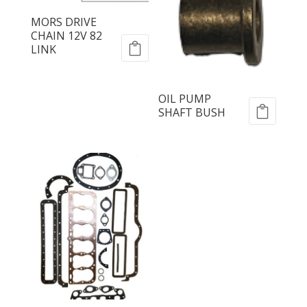
MORS DRIVE
CHAIN 12V 82
LINK
OIL PUMP
SHAFT BUSH