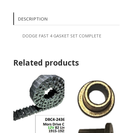
DESCRIPTION
DODGE FAST 4 GASKET SET COMPLETE
Related products