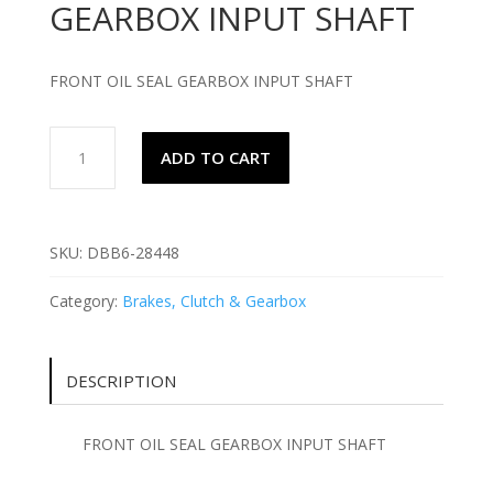
GEARBOX INPUT SHAFT
FRONT OIL SEAL GEARBOX INPUT SHAFT
FRONT
ADD TO CART
OIL
SEAL
GEARBOX
INPUT
SKU:
DBB6-28448
SHAFT
quantity
Category:
Brakes, Clutch & Gearbox
DESCRIPTION
FRONT OIL SEAL GEARBOX INPUT SHAFT