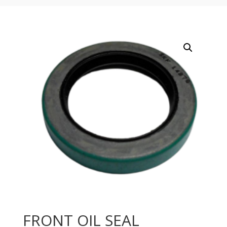
FRONT OIL SEAL