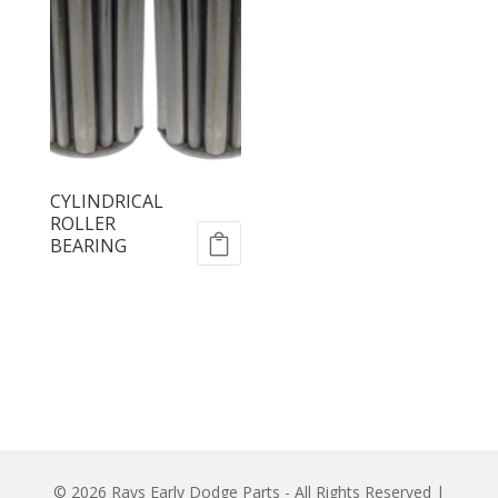
CYLINDRICAL
ROLLER
BEARING
© 2026 Rays Early Dodge Parts - All Rights Reserved |