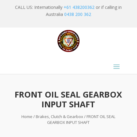
CALL US: Internationally
+61 438200362
or if calling in
Australia
0438 200 362
FRONT OIL SEAL GEARBOX
INPUT SHAFT
Home
/
Brakes, Clutch & Gearbox
/ FRONT OIL SEAL
GEARBOX INPUT SHAFT