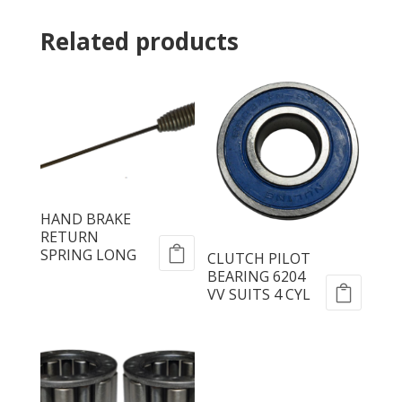
Related products
HAND BRAKE
RETURN
SPRING LONG
CLUTCH PILOT
BEARING 6204
VV SUITS 4 CYL