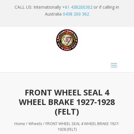
CALL US: Internationally
+61 438200362
or if calling in
Australia
0438 200 362
FRONT WHEEL SEAL 4
WHEEL BRAKE 1927-1928
(FELT)
Home
/
Wheels
/ FRONT WHEEL SEAL 4 WHEEL BRAKE 1927-
1928 (FELT)