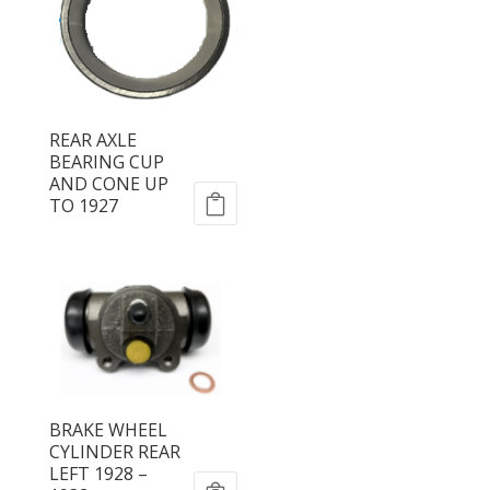
REAR AXLE
BEARING CUP
AND CONE UP
TO 1927
BRAKE WHEEL
CYLINDER REAR
LEFT 1928 –