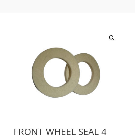
FRONT WHEEL SEAL 4