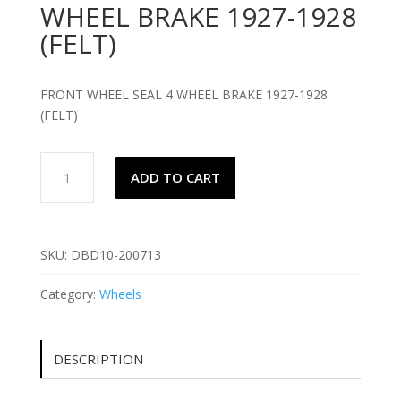
WHEEL BRAKE 1927-1928
(FELT)
FRONT WHEEL SEAL 4 WHEEL BRAKE 1927-1928
(FELT)
FRONT
ADD TO CART
WHEEL
SEAL
4
WHEEL
SKU:
DBD10-200713
BRAKE
1927-
Category:
Wheels
1928
(FELT)
quantity
DESCRIPTION