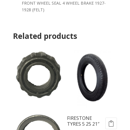
FRONT WHEEL SEAL 4 WHEEL BRAKE 1927-
1928 (FELT)
Related products
FIRESTONE
TYRES 5 25 21″