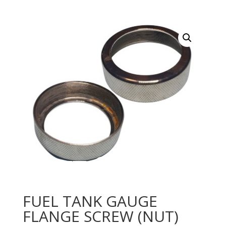
FUEL TANK GAUGE
FLANGE SCREW (NUT)