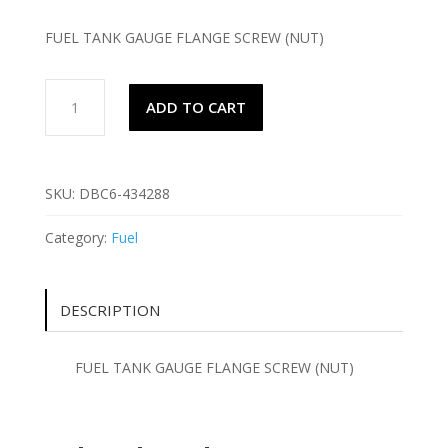
FUEL TANK GAUGE FLANGE SCREW (NUT)
FUEL
ADD TO CART
TANK
GAUGE
FLANGE
SCREW
SKU:
DBC6-434288
(NUT)
quantity
Category:
Fuel
DESCRIPTION
FUEL TANK GAUGE FLANGE SCREW (NUT)