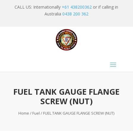
CALL US: Internationally
+61 438200362
or if calling in
Australia
0438 200 362
FUEL TANK GAUGE FLANGE
SCREW (NUT)
Home
/
Fuel
/ FUEL TANK GAUGE FLANGE SCREW (NUT)