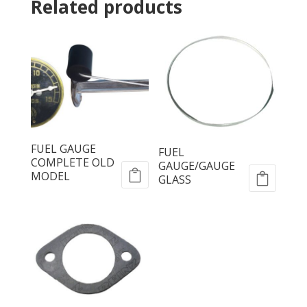
Related products
FUEL GAUGE
FUEL
COMPLETE OLD
GAUGE/GAUGE
MODEL
GLASS