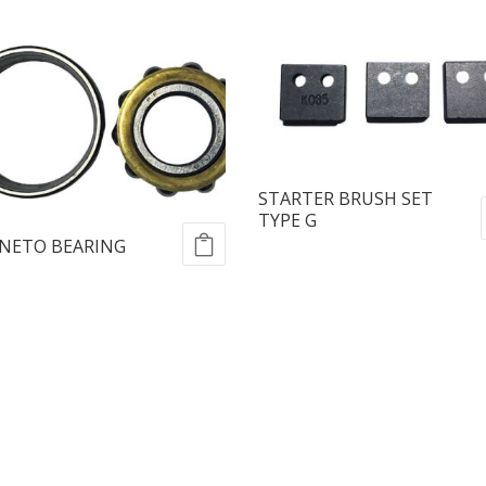
STARTER BRUSH SET
TYPE G
NETO BEARING