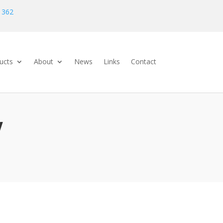
 362
ucts
About
News
Links
Contact
V