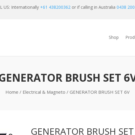
 US: Internationally
+61 438200362
or if calling in Australia
0438 200
Shop
Prod
GENERATOR BRUSH SET 6
Home
/
Electrical & Magneto
/ GENERATOR BRUSH SET 6V
GENERATOR BRUSH SET