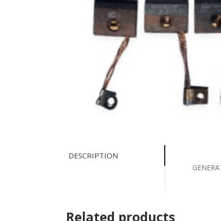
DESCRIPTION
GENERA
Related products