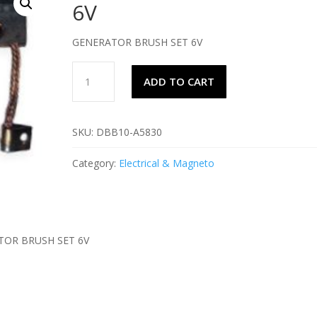
6V
GENERATOR BRUSH SET 6V
GENERATOR
ADD TO CART
BRUSH
SET
6V
SKU:
DBB10-A5830
quantity
Category:
Electrical & Magneto
TOR BRUSH SET 6V