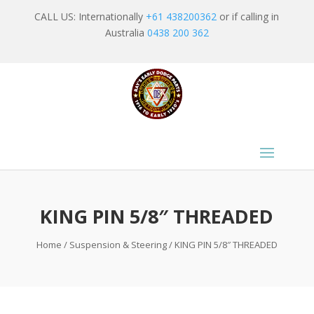
CALL US: Internationally
+61 438200362
or if calling in
Australia
0438 200 362
KING PIN 5/8″ THREADED
Home
/
Suspension & Steering
/ KING PIN 5/8″ THREADED