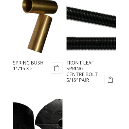
SPRING BUSH
FRONT LEAF
11/16 X 2″
SPRING
CENTRE BOLT
5/16″ PAIR