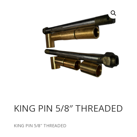
KING PIN 5/8″ THREADED
KING PIN 5/8″ THREADED