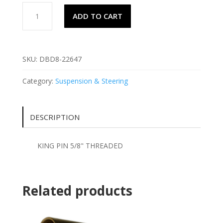
KING
ADD TO CART
PIN
5/8"
THREADED
quantity
SKU:
DBD8-22647
Category:
Suspension & Steering
DESCRIPTION
KING PIN 5/8" THREADED
Related products