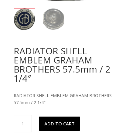
RADIATOR SHELL
EMBLEM GRAHAM
BROTHERS 57.5mm / 2
1/4″
RADIATOR SHELL EMBLEM GRAHAM BROTHERS
57.5mm / 2 1/4″
RADIATOR
ADD TO CART
SHELL
EMBLEM