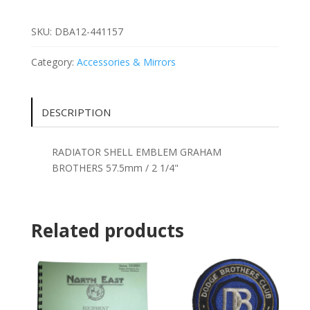
GRAHAM
BROTHERS
SKU:
DBA12-441157
57.5mm
/
Category:
Accessories & Mirrors
2
1/4"
quantity
DESCRIPTION
RADIATOR SHELL EMBLEM GRAHAM
BROTHERS 57.5mm / 2 1/4"
Related products