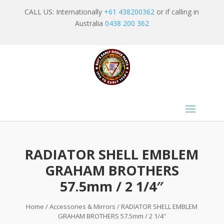
CALL US: Internationally
+61 438200362
or if calling in
Australia
0438 200 362
RADIATOR SHELL EMBLEM
GRAHAM BROTHERS
57.5mm / 2 1/4″
Home
/
Accessories & Mirrors
/ RADIATOR SHELL EMBLEM
GRAHAM BROTHERS 57.5mm / 2 1/4″