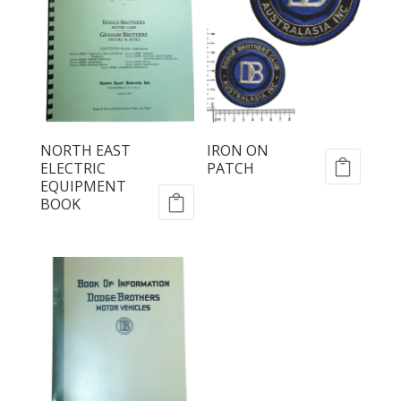
NORTH EAST
IRON ON
ELECTRIC
PATCH
EQUIPMENT
BOOK