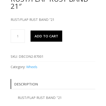
21″
RUST/FLAP RUST BAND “21
RUST/FLAP
ADD TO CART
RUST
BAND
21"
quantity
SKU:
DBCON2-87001
Category:
Wheels
DESCRIPTION
RUST/FLAP RUST BAND "21