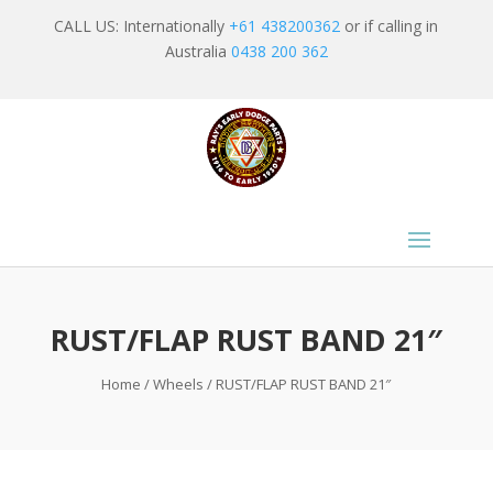
CALL US: Internationally
+61 438200362
or if calling in
Australia
0438 200 362
RUST/FLAP RUST BAND 21″
Home
/
Wheels
/ RUST/FLAP RUST BAND 21″