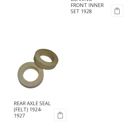
FRONT INNER
SET 1928
REAR AXLE SEAL
(FELT) 1924-
1927