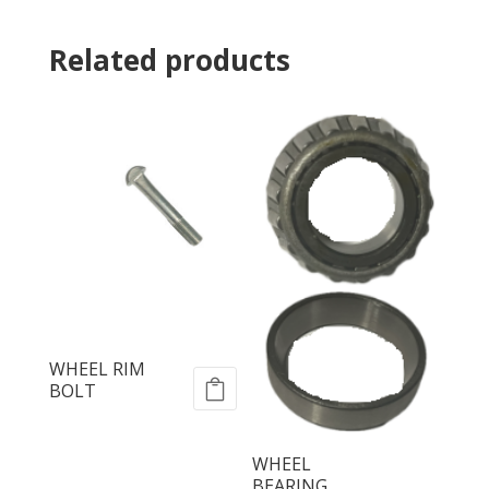
Related products
WHEEL RIM
BOLT
WHEEL
BEARING