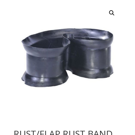
RUST/FLAP RUST BAND