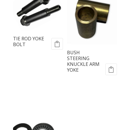
TIE ROD YOKE
BOLT
BUSH
STEERING
KNUCKLE ARM
YOKE