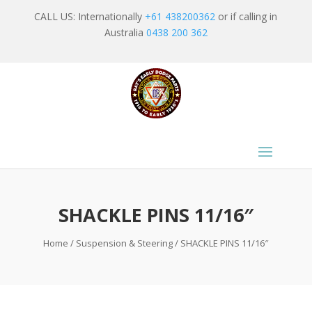
CALL US: Internationally
+61 438200362
or if calling in
Australia
0438 200 362
SHACKLE PINS 11/16″
Home
/
Suspension & Steering
/ SHACKLE PINS 11/16″