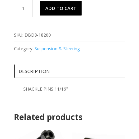
SHACKLE
ADD TO CART
PINS
11/16"
quantity
SKU:
DBD8-18200
Category:
Suspension & Steering
DESCRIPTION
SHACKLE PINS 11/16"
Related products