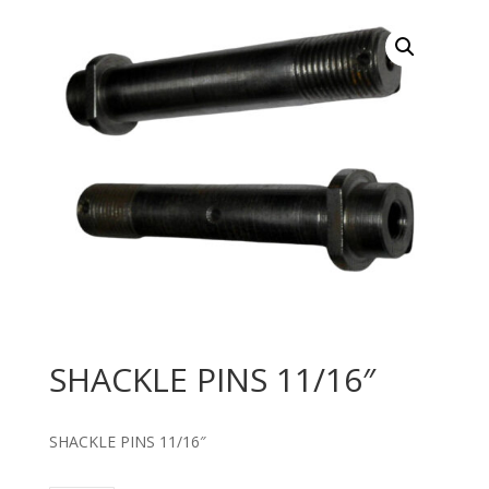
SHACKLE PINS 11/16″
SHACKLE PINS 11/16″