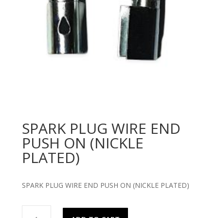
SPARK PLUG WIRE END
PUSH ON (NICKLE
PLATED)
SPARK PLUG WIRE END PUSH ON (NICKLE PLATED)
SPARK