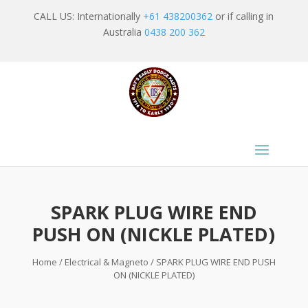
CALL US: Internationally
+61 438200362
or if calling in
Australia
0438 200 362
SPARK PLUG WIRE END
PUSH ON (NICKLE PLATED)
Home
/
Electrical & Magneto
/ SPARK PLUG WIRE END PUSH
ON (NICKLE PLATED)