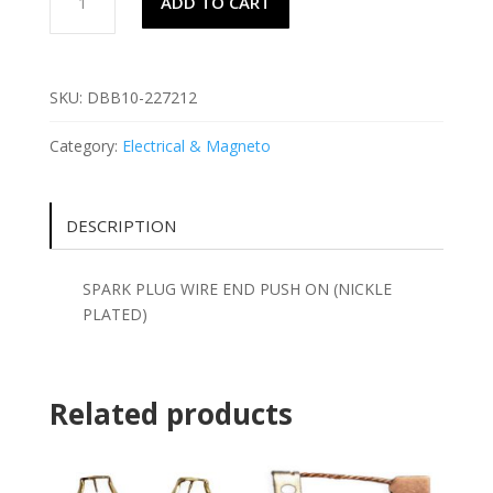
ADD TO CART
PLUG
WIRE
END
PUSH
SKU:
DBB10-227212
ON
(NICKLE
Category:
Electrical & Magneto
PLATED)
quantity
DESCRIPTION
SPARK PLUG WIRE END PUSH ON (NICKLE
PLATED)
Related products