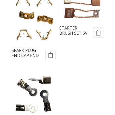
STARTER
BRUSH SET 6V
SPARK PLUG
END CAP END