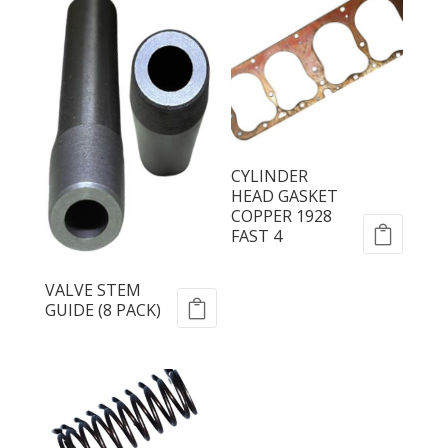
CYLINDER
HEAD GASKET
COPPER 1928
FAST 4
VALVE STEM
GUIDE (8 PACK)