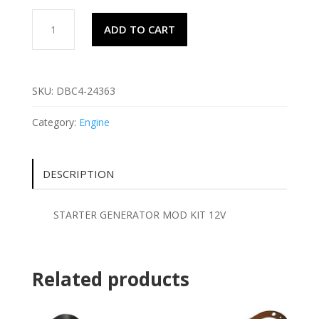
STARTER
ADD TO CART
GENERATOR
MOD
KIT
12V
SKU:
DBC4-24363
quantity
Category:
Engine
DESCRIPTION
STARTER GENERATOR MOD KIT 12V
Related products