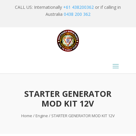
CALL US: Internationally
+61 438200362
or if calling in
Australia
0438 200 362
STARTER GENERATOR
MOD KIT 12V
Home
/
Engine
/ STARTER GENERATOR MOD KIT 12V