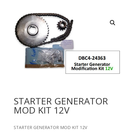
STARTER GENERATOR
MOD KIT 12V
STARTER GENERATOR MOD KIT 12V