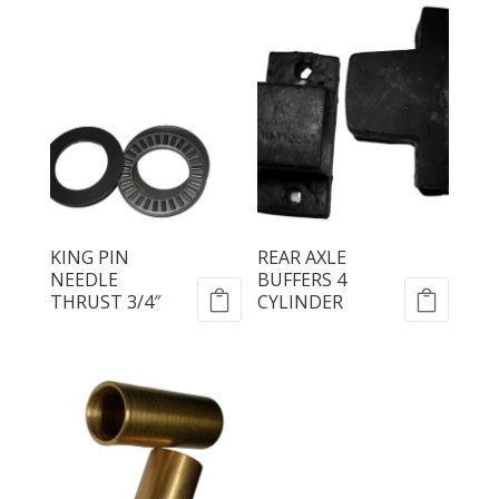
KING PIN
REAR AXLE
NEEDLE
BUFFERS 4
THRUST 3/4″
CYLINDER