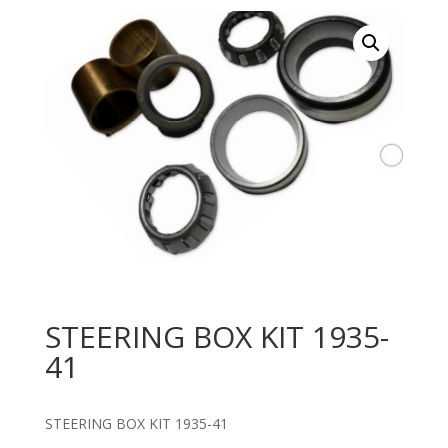
STEERING BOX KIT 1935-
41
STEERING BOX KIT 1935-41