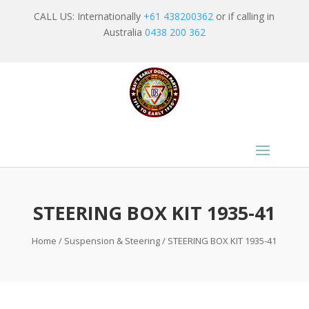
CALL US: Internationally
+61 438200362
or if calling in
Australia
0438 200 362
STEERING BOX KIT 1935-41
Home
/
Suspension & Steering
/ STEERING BOX KIT 1935-41