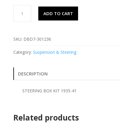
STEERING
ADD TO CART
BOX
KIT
1935-
41
SKU:
DBD7-301236
quantity
Category:
Suspension & Steering
DESCRIPTION
STEERING BOX KIT 1935-41
Related products