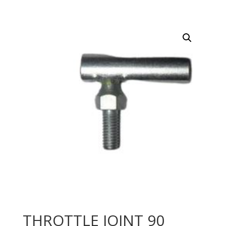
THROTTLE JOINT 90