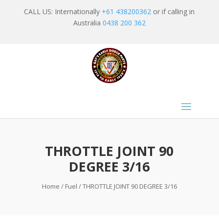
CALL US: Internationally
+61 438200362
or if calling in
Australia
0438 200 362
THROTTLE JOINT 90
DEGREE 3/16
Home
/
Fuel
/ THROTTLE JOINT 90 DEGREE 3/16