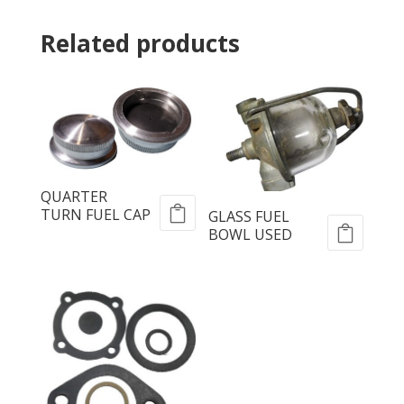
Related products
QUARTER
TURN FUEL CAP
GLASS FUEL
BOWL USED