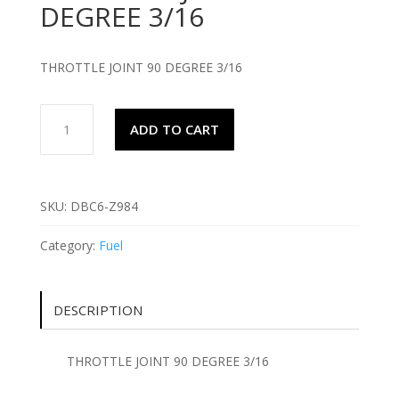
DEGREE 3/16
THROTTLE JOINT 90 DEGREE 3/16
THROTTLE
ADD TO CART
JOINT
90
DEGREE
3/16
SKU:
DBC6-Z984
quantity
Category:
Fuel
DESCRIPTION
THROTTLE JOINT 90 DEGREE 3/16