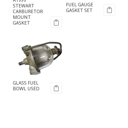
FUEL GAUGE
STEWART
GASKET SET
CARBURETOR
MOUNT
GASKET
GLASS FUEL
BOWL USED