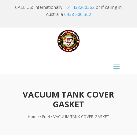
CALL US: Internationally
+61 438200362
or if calling in
Australia
0438 200 362
VACUUM TANK COVER
GASKET
Home
/
Fuel
/ VACUUM TANK COVER GASKET