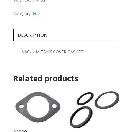
SKU:
DBC7-V4254
Category:
Fuel
DESCRIPTION
VACUUM TANK COVER GASKET
Related products
A1999