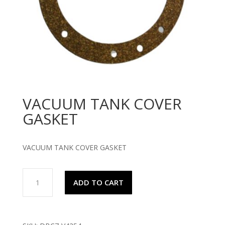
VACUUM TANK COVER
GASKET
VACUUM TANK COVER GASKET
VACUUM
ADD TO CART
TANK
COVER
GASKET
quantity