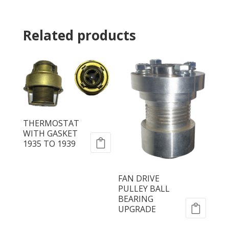
Related products
THERMOSTAT
WITH GASKET
1935 TO 1939
FAN DRIVE
PULLEY BALL
BEARING
UPGRADE