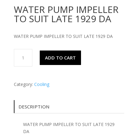
WATER PUMP IMPELLER
TO SUIT LATE 1929 DA
WATER PUMP IMPELLER TO SUIT LATE 1929 DA
WATER
ADD TO CART
PUMP
IMPELLER
TO
SUIT
Category:
Cooling
LATE
1929
DA
DESCRIPTION
quantity
WATER PUMP IMPELLER TO SUIT LATE 1929
DA