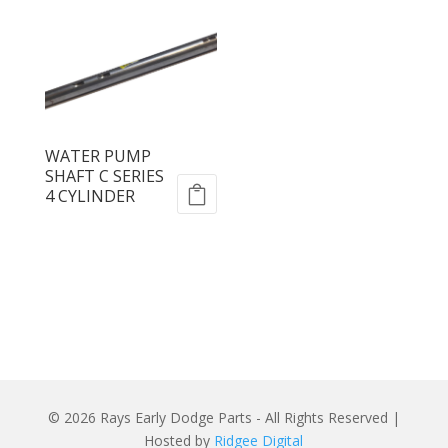
WATER PUMP
SHAFT C SERIES
4 CYLINDER
© 2026 Rays Early Dodge Parts - All Rights Reserved |
Hosted by
Ridgee Digital