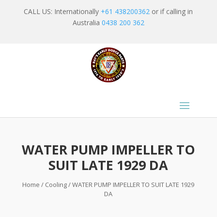
CALL US: Internationally
+61 438200362
or if calling in
Australia
0438 200 362
WATER PUMP IMPELLER TO
SUIT LATE 1929 DA
Home
/
Cooling
/ WATER PUMP IMPELLER TO SUIT LATE 1929
DA