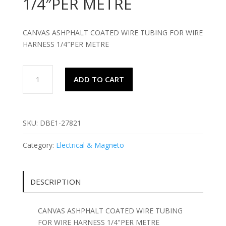
1/4″PER METRE
CANVAS ASHPHALT COATED WIRE TUBING FOR WIRE
HARNESS 1/4″PER METRE
CANVAS
ADD TO CART
ASHPHALT
COATED
WIRE
TUBING
SKU:
DBE1-27821
FOR
WIRE
Category:
Electrical & Magneto
HARNESS
1/4"PER
METRE
DESCRIPTION
quantity
CANVAS ASHPHALT COATED WIRE TUBING
FOR WIRE HARNESS 1/4"PER METRE