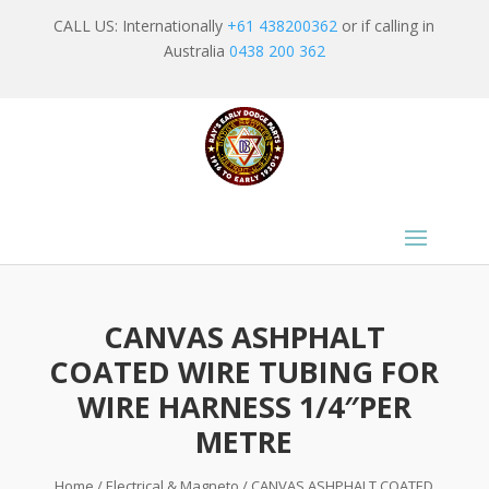
CALL US: Internationally
+61 438200362
or if calling in
Australia
0438 200 362
CANVAS ASHPHALT
COATED WIRE TUBING FOR
WIRE HARNESS 1/4″PER
METRE
Home
/
Electrical & Magneto
/ CANVAS ASHPHALT COATED