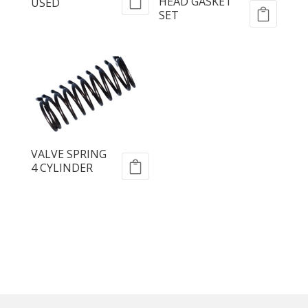
HEAD GASKET
USED
SET
VALVE SPRING
4 CYLINDER