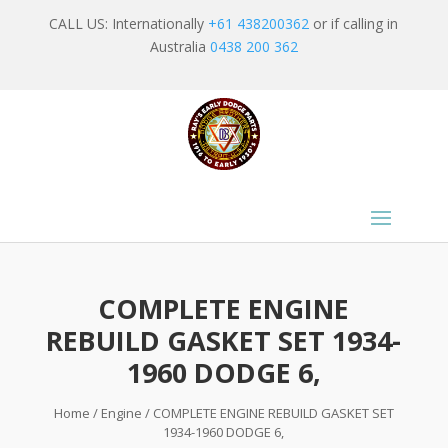
CALL US: Internationally
+61 438200362
or if calling in
Australia
0438 200 362
COMPLETE ENGINE
REBUILD GASKET SET 1934-
1960 DODGE 6,
Home
/
Engine
/ COMPLETE ENGINE REBUILD GASKET SET
1934-1960 DODGE 6,