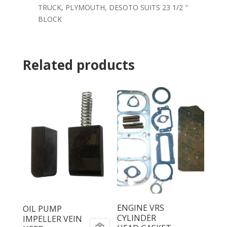
TRUCK, PLYMOUTH, DESOTO SUITS 23 1/2 "
BLOCK
Related products
ENGINE VRS
OIL PUMP
CYLINDER
IMPELLER VEIN