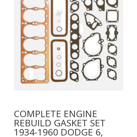
COMPLETE ENGINE
REBUILD GASKET SET
1934-1960 DODGE 6,