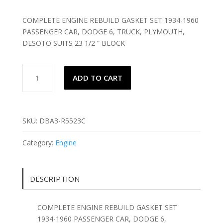
COMPLETE ENGINE REBUILD GASKET SET 1934-1960
PASSENGER CAR, DODGE 6, TRUCK, PLYMOUTH,
DESOTO SUITS 23 1/2 ” BLOCK
COMPLETE
ADD TO CART
ENGINE
REBUILD
GASKET
SET
SKU:
DBA3-R5523C
1934-
1960
Category:
Engine
DODGE
6,
quantity
DESCRIPTION
COMPLETE ENGINE REBUILD GASKET SET
1934-1960 PASSENGER CAR, DODGE 6,