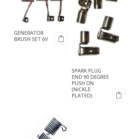
GENERATOR
BRUSH SET 6V
SPARK PLUG
END 90 DEGREE
PUSH ON
(NICKLE
PLATED)