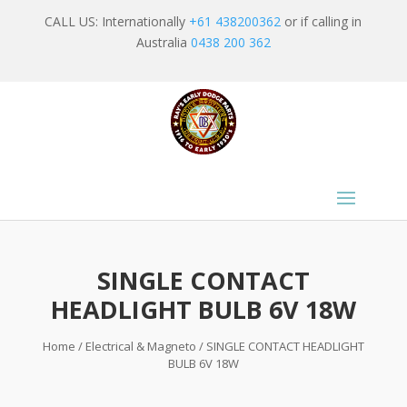
CALL US: Internationally
+61 438200362
or if calling in
Australia
0438 200 362
SINGLE CONTACT
HEADLIGHT BULB 6V 18W
Home
/
Electrical & Magneto
/ SINGLE CONTACT HEADLIGHT
BULB 6V 18W