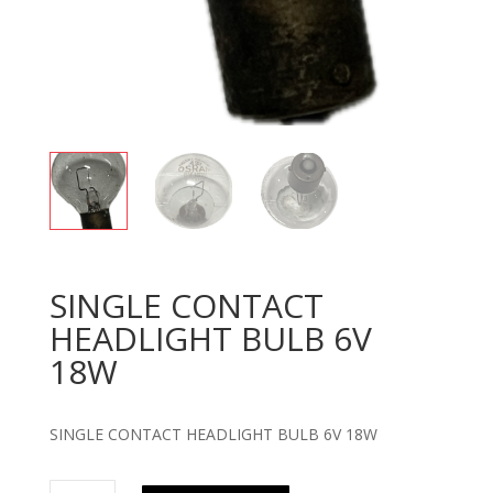
SINGLE CONTACT
HEADLIGHT BULB 6V
18W
SINGLE CONTACT HEADLIGHT BULB 6V 18W
SINGLE