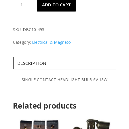
ADD TO CART
CONTACT
HEADLIGHT
BULB
6V
SKU:
DBC10-495
18W
quantity
Category:
Electrical & Magneto
DESCRIPTION
SINGLE CONTACT HEADLIGHT BULB 6V 18W
Related products